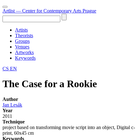
Artlist
— Center for Contemporary Arts Prague
Artists
Theorists
Groups
Venues
Artworks
Keywords
CS
EN
The Case for a Rookie
Author
Jan Lesák
Year
2011
Technique
project based on transforming movie script into an object, Digital c-
print, 60x45 cm
Keywords