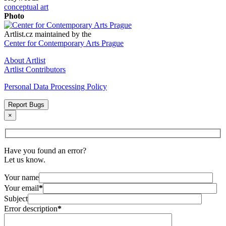
conceptual art
Photo
Artlist.cz maintained by the
Center for Contemporary Arts Prague
About Artlist
Artlist Contributors
Personal Data Processing Policy
Report Bugs
×
Have you found an error?
Let us know.
Your name
Your email
*
Subject
Error description
*