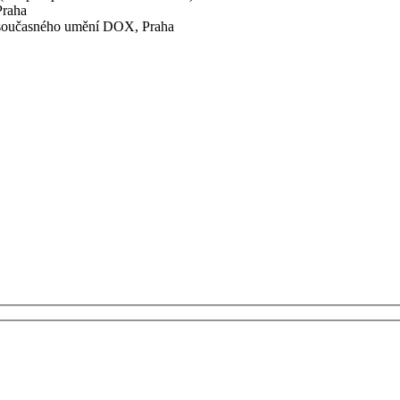
Praha
 současného umění DOX, Praha