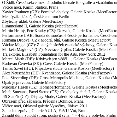
O Židli: Česká sekce mezinárodního bienále fotografie a vizuálního
Vlčice noci, Karlin Studios, Praha
Xavier Poultney (GB): Pomíjivé objekty, Galerie Kostka (MeetFacto
Metafyzika kázně, České centrum Berlín
Zbytečný úklid, Galerie MeetFactory
Lummerland II, Galerie Kostka (MeetFactory)
Martin Hrubý, Petr Krátký (CZ): Dozvuk, Galerie Kostka (MeetFacto
Performance LAB: Sonda do současné české performance, České ce
Romana Drdová (CZ): Modrá, bílá, Galerie Kostka (MeetFactory)
Václav Magid (CZ): Z tajných složek estetické výchovy, Galerie Kos
Markéta Magidová (CZ): Nevrácený plán, Galerie Kostka (MeetFacto
Trajektorie, Elizabeth Foundation for the Arts, New York 2012
Marcel Mieth (DE): Kdybych jen věděl…, Galerie Kostka (MeetFact
Radovan Čerevka (SK): Cave, Galerie Kostka (MeetFactory)
Tamás Szvet (HU): Případová studie, Galerie Kostka (MeetFactory)
Alex Neuschäfer (DE): Kvantizace, Galerie Kostka (MeetFactory)
Pola Sieverding (DE): Cross Metropolis Machine, Galerie Kostka (M
Opak je pravdou, Galerie MeetFactory
Miroslav Hašek (CZ): Homeperformance, Galerie Kostka (MeetFacto
Matěj Smetana, Pavel Sterec (CZ): Co objekty chtějí?, Galerie Kostk
Jiří Staněk (CZ): Display Mode, Galerie Kostka (MeetFactory)
Obrazem před zápasem, Prádelna Bohnice, Praha
Vlčice noci, Oblastní galerie Vysočiny, Jihlava 2011
Zanechte zprávu, Galerie AULA, FaVU Vut, Brno
Zasadit dům, zplodit strom, postavit syna, 4 + 4 dny v pohybu, Praha