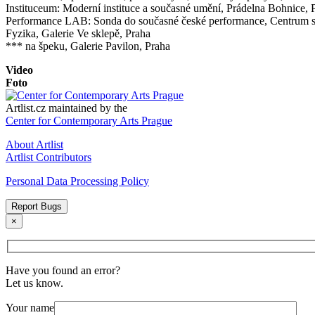
Instituceum: Moderní instituce a současné umění, Prádelna Bohnice, 
Performance LAB: Sonda do současné české performance, Centrum
Fyzika, Galerie Ve sklepě, Praha
*** na špeku, Galerie Pavilon, Praha
Video
Foto
Artlist.cz maintained by the
Center for Contemporary Arts Prague
About Artlist
Artlist Contributors
Personal Data Processing Policy
Report Bugs
×
Have you found an error?
Let us know.
Your name