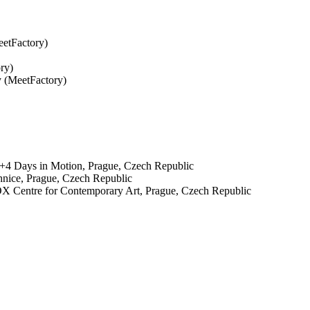
eetFactory)
ry)
y (MeetFactory)
, 4+4 Days in Motion, Prague, Czech Republic
hnice, Prague, Czech Republic
 Centre for Contemporary Art, Prague, Czech Republic