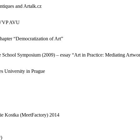
ntiques and Artalk.cz
3, VVP AVU
chapter “Democratization of Art”
e School Symposium (2009) – essay “Art in Practice: Mediating Artw
es University in Prague
ie Kostka (MeetFactory) 2014
y)