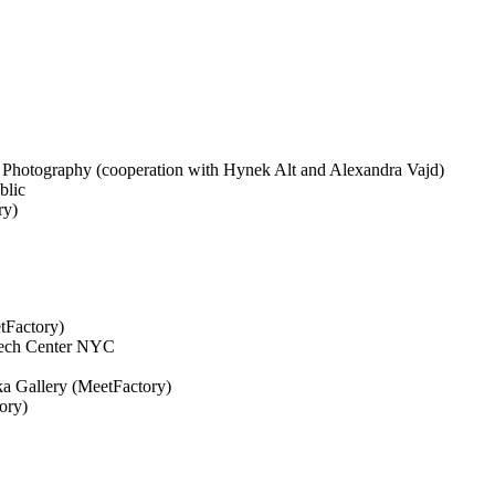
of Photography (cooperation with Hynek Alt and Alexandra Vajd)
blic
ry)
tFactory)
zech Center NYC
ka Gallery (MeetFactory)
ory)