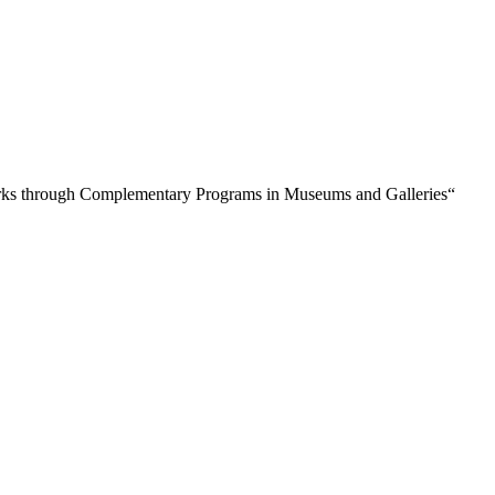
orks through Complementary Programs in Museums and Galleries“