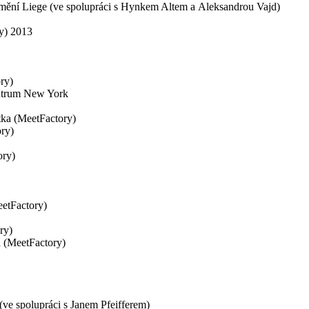
 umění Liege (ve spolupráci s Hynkem Altem a Aleksandrou Vajd)
ry) 2013
ry)
ntrum New York
tka (MeetFactory)
ry)
ory)
eetFactory)
ry)
a (MeetFactory)
 (ve spolupráci s Janem Pfeifferem)