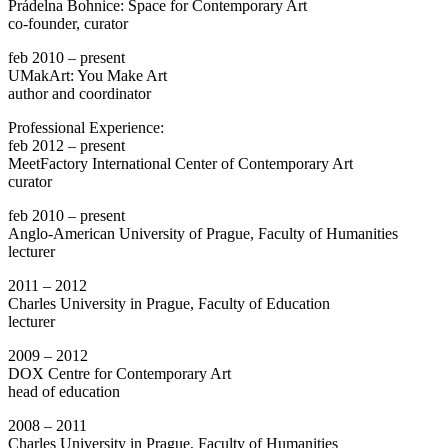
Prádelna Bohnice: Space for Contemporary Art
co-founder, curator
feb 2010 – present
UMakArt: You Make Art
author and coordinator
Professional Experience:
feb 2012 – present
MeetFactory International Center of Contemporary Art
curator
feb 2010 – present
Anglo-American University of Prague, Faculty of Humanities
lecturer
2011 – 2012
Charles University in Prague, Faculty of Education
lecturer
2009 – 2012
DOX Centre for Contemporary Art
head of education
2008 – 2011
Charles University in Prague, Faculty of Humanities