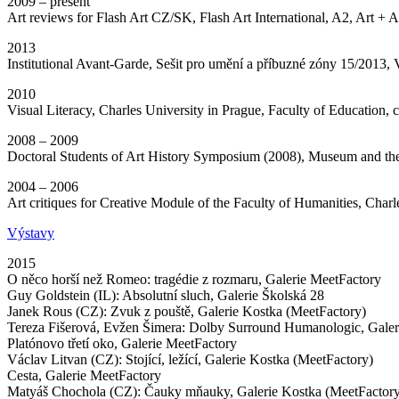
2009 – present
Art reviews for Flash Art CZ/SK, Flash Art International, A2, Art + A
2013
Institutional Avant-Garde, Sešit pro umění a příbuzné zóny 15/201
2010
Visual Literacy, Charles University in Prague, Faculty of Education, 
2008 – 2009
Doctoral Students of Art History Symposium (2008), Museum and th
2004 – 2006
Art critiques for Creative Module of the Faculty of Humanities, Charl
Výstavy
2015
O něco horší než Romeo: tragédie z rozmaru, Galerie MeetFactory
Guy Goldstein (IL): Absolutní sluch, Galerie Školská 28
Janek Rous (CZ): Zvuk z pouště, Galerie Kostka (MeetFactory)
Tereza Fišerová, Evžen Šimera: Dolby Surround Humanologic, Galer
Platónovo třetí oko, Galerie MeetFactory
Václav Litvan (CZ): Stojící, ležící, Galerie Kostka (MeetFactory)
Cesta, Galerie MeetFactory
Matyáš Chochola (CZ): Čauky mňauky, Galerie Kostka (MeetFactor