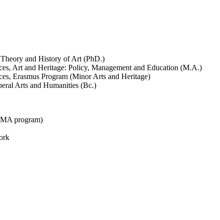
 Theory and History of Art (PhD.)
ences, Art and Heritage: Policy, Management and Education (M.A.)
ences, Erasmus Program (Minor Arts and Heritage)
beral Arts and Humanities (Bc.)
n MA program)
ork