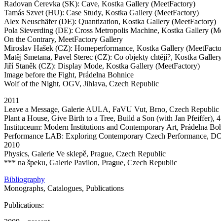
Radovan Čerevka (SK): Cave, Kostka Gallery (MeetFactory)
Tamás Szvet (HU): Case Study, Kostka Gallery (MeetFactory)
Alex Neuschäfer (DE): Quantization, Kostka Gallery (MeetFactory)
Pola Sieverding (DE): Cross Metropolis Machine, Kostka Gallery (M
On the Contrary, MeetFactory Gallery
Miroslav Hašek (CZ): Homeperformance, Kostka Gallery (MeetFacto
Matěj Smetana, Pavel Sterec (CZ): Co objekty chtějí?, Kostka Galler
Jiří Staněk (CZ): Display Mode, Kostka Gallery (MeetFactory)
Image before the Fight, Prádelna Bohnice
Wolf of the Night, OGV, Jihlava, Czech Republic
2011
Leave a Message, Galerie AULA, FaVU Vut, Brno, Czech Republic
Plant a House, Give Birth to a Tree, Build a Son (with Jan Pfeiffer)
Instituceum: Modern Institutions and Contemporary Art, Prádelna Bo
Performance LAB: Exploring Contemporary Czech Performance, DOX
2010
Physics, Galerie Ve sklepě, Prague, Czech Republic
*** na špeku, Galerie Pavilon, Prague, Czech Republic
Bibliography
Monographs, Catalogues, Publications
Publications: