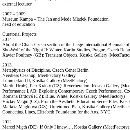
external lecturer
2007 – 2009
Museum Kampa – The Jan and Meda Mladek Foundation
head of education
Curatorial Projects:
2014
About the Chair: Czech section of the Liege International Biennale 
She-Wolf of the Night II: Winter, Karlin Studios, Prague, Czech Repu
Xavier Poultney (GB): Transient Objects, Kostka Gallery (MeetFacto
2013
Metaphysics of Discipline, Czech Cener Berlin
Needless Cleanup, MeetFactory Gallery
Lummerland II, Kostka Gallery (MeetFactory)
Martin Hrubý, Petr Krátký (CZ): Reverberation, Kostka Gallery (Mee
Performance LAB: Exploring Contemporary Czech Performance, C
Romana Drdová (CZ): Blue, White, Kostka Gallery (MeetFactory)
Václav Magid (CZ): From the Aesthetic Education Secret Files, Kost
Markéta Magidová (CZ): Unreturned Plan, Kostka Gallery (MeetFact
Connecting Lines, Elizabeth Foundation for the Arts, NYC
2012
Marcel Mieth (DE): If Only I knew…, Kostka Gallery (MeetFactory)