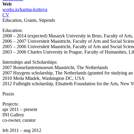
Web
works.io/karina-kottova
CV
Education, Grants, Stipends
Education:
2008 – 2014 (expected) Masaryk University in Brno, Faculty of Arts,
2006 – 2007 Universiteit Maastricht, Faculty of Arts and Social Sci
2005 – 2006 Universiteit Maastricht, Faculty of Arts and Social Sci
2003 – 2006 Charles University in Prague, Faculty of Humanities, Li
Internships and Scholarships:
2007 Bonnefantenmuseum Maastricht, The Netherlands
2007 Huygens scholarship, The Netherlands (granted for studying a
2010 Meda Mladek, Washington DC, USA
2012 Fulbright scholarship, Elisabeth Foundation for the Arts, New Y
Praxis
Projects:
apr 2011 – present
INI Gallery
co-owner, curator
feb 2011 – aug 2012