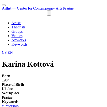
Artlist
— Center for Contemporary Arts Prague
Artists
Theorists
Groups
Venues
Artworks
Keywords
CS
EN
Karina Kottová
Born
1984
Place of Birth
Kladno
Workplace
Prague
Keywords
curatorship