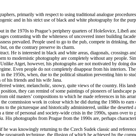
ographers, primarily with respect to using traditional analogue procedu
hotogenic and in his strict use of black and white photography for the p
 out in the 1970s to Prague’s periphery quarters of Holešovice, Libeň an
 garages contrasting with the whiteness of uncovered inner building faca
ess prevailed. People used to go to the pub, compete in drinking, there 
 but, on the contrary preserve its charm.
act. He is interested in black and white areas, diagonals, crossings and
 form to modernistic photography are completely without any people. Simi
 Unlike Atget, however, his photographs are not motivated by doing docu
gime. Even people do not completely disappear from his interiors. They a
 in the 1950s, when, due to the political situation preventing him to st
 of his friends and his wife Jana.
erred winter, melancholic, snowy, quite views of the country. His land
c position, they can remind of some paintings of pioneers of landscape
 from old masters’ compositions to which he made references in his arrang
he commission work in colour which he did during the 1980s to earn e
urns to the picturesque and historically administered, unlike the deser
 a time of personal and society-wide crisis in the 1990s, spans over to p
ia
. His photographs from Prague from the 1990s are, perhaps characterist
 as if he was knowingly returning to the Czech Sudek classic and referen
e rayograph technique, the illusion of which he achieved by the comp