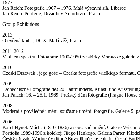
1977
Jan Reich: Fotografie 1967 – 1976, Malá výstavní síň, Liberec
Jan Reich: Periferie, Divadlo v Nerudovce, Praha
Group Exhibitions
2013
Otevřená kniha, DOX, Malá věž, Praha
2011-2012
V plném spektru. Fotograﬁe 1900-1950 ze sbírky Moravské galerie v
2010
Czeski Drzewak i jego gość – Czeska fotografia wielkiego formatu, 
2009
Tschechische Fotografie des 20. Jahrhunderts, Kunst- und Ausstellu
Jan Palach: 16. – 25.1. 1969, Pražský dům fotografie (Prague House 
2008
Moderní a poválečné umění, současné umění, fotografie, Galerie 5. pa
2006
Karel Hynek Mácha (1810-1836) a současné umění, Galerie Vyšehrad 
Portfolia 1989-1996 z kolekcji Jiřego Hankego, Galeria Parter, Kłod
Český dřevák, Wortnerův dům Alšovy jihočeské galerie, České Budě