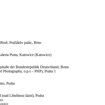
 Brně, Pražákův palác, Brno
Galeria Pusta, Katowice (Katowice)
ngshalle der Bundesrepublik Deutschland, Bonn
of Photography, o.p.s – PHP), Praha 1
tro, Praha
(nad Libušinou lázní), Praha
zko
jovice