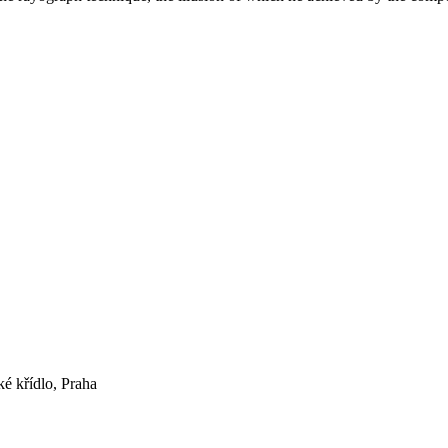
ké křídlo, Praha