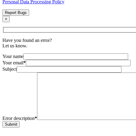
Personal Data Processing Policy
Report Bugs
×
Have you found an error?
Let us know.
Your name
Your email
*
Subject
Error description
*