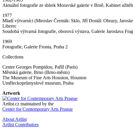
Aktuální fotografie ze sbírek Moravské galerie v Brně, Kabinet užit
1977
Mladí výtvarníci (Miroslav Čermák: Sklo, Jiří Dostál: Obrazy, Jarosl
Liberec
Soudobá výtvarná fotografie, oborová výstava, Galerie Jaroslava Fra
1969
Fotografie, Galerie Fronta, Praha 2
Collections
Centre Georges Pompidou, Paříž (Paris)
Městská galerie, Brno (Brno-město)
The Museum of Fine Arts Houston, Houston
Uměleckoprůmyslové museum, Praha
Artwork
Artlist.cz maintained by the
Center for Contemporary Arts Prague
About Artlist
Artlist Contributors