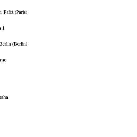
 Paříž (Paris)
a 1
erlín (Berlin)
Brno
raha