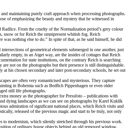
res and maintaining purely craft approach when processing photographs.
urpose of emphasizing the beauty and mystery that he witnessed in
d Radlice. From the cruelty of the Normalization period’s grey colour
des, snow or for Reich the omnipresent whitish fog. Reich
was nothing else to do.” In spite of that, as he said himself, he did
 intersections of geometrical elements submerged in one another, just
larly empty, in an Atget way, are the insides of cottages that Reich
mentation for state institutions, on the contrary Reich is searching
re not on the photographs but their presence is still distinguishable.
udy at his chosen secondary and later post-secondary schools, he set out
scapes are often very romanticised and mysterious. They capture
 painting in Bohemia such as Bedřich Pippenhagen or even older
ed still life photographs.
xtra money as the photographer for Pressfoto – publications with
ted and dying landscapes as we can see on photographs by Karel Kuklík
ious admiration of significant national places, which Reich visits and
ically, released of the previous magic and start to be truly, not only
ces to modernism, which silently stretched through his previous work.
osition of ordinary house objects behind an old removed window.