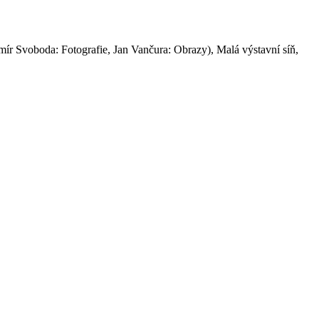
imír Svoboda: Fotografie, Jan Vančura: Obrazy), Malá výstavní síň,