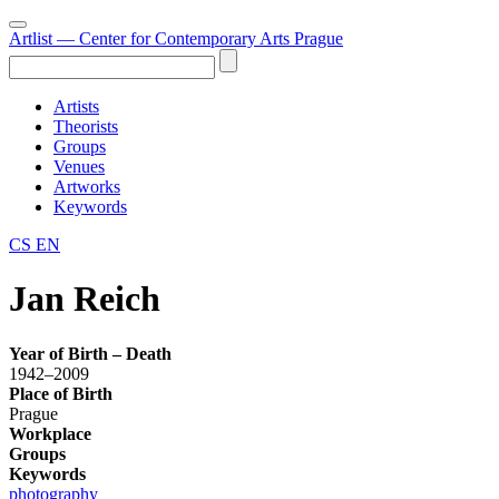
Artlist
— Center for Contemporary Arts Prague
Artists
Theorists
Groups
Venues
Artworks
Keywords
CS
EN
Jan Reich
Year of Birth – Death
1942–2009
Place of Birth
Prague
Workplace
Groups
Keywords
photography