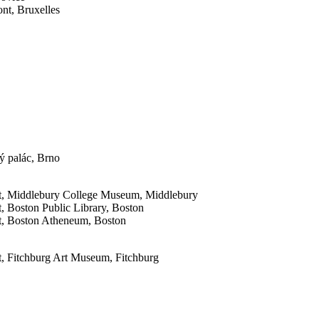
nt, Bruxelles
ý palác, Brno
nt, Middlebury College Museum, Middlebury
, Boston Public Library, Boston
t, Boston Atheneum, Boston
, Fitchburg Art Museum, Fitchburg