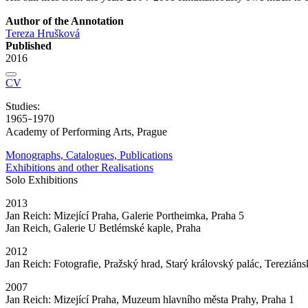
Author of the Annotation
Tereza Hrušková
Published
2016
CV
Studies:
1965
1970
–
Academy of Performing Arts, Prague
Monographs, Catalogues, Publications
Exhibitions and other Realisations
Solo Exhibitions
2013
Jan Reich: Mizející Praha, Galerie Portheimka, Praha 5
Jan Reich, Galerie U Betlémské kaple, Praha
2012
Jan Reich: Fotografie, Pražský hrad, Starý královský palác, Tereziáns
2007
Jan Reich: Mizející Praha, Muzeum hlavního města Prahy, Praha 1