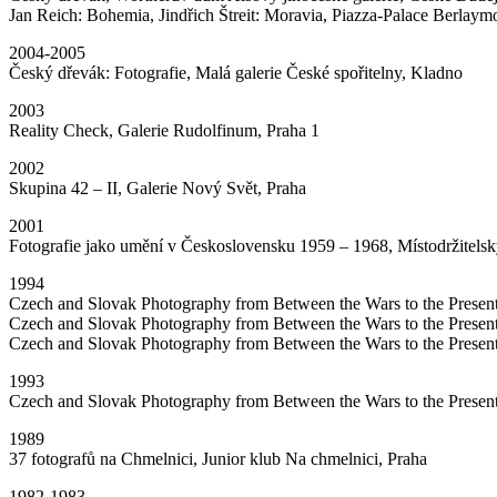
Jan Reich: Bohemia, Jindřich Štreit: Moravia, Piazza-Palace Berlaymo
2004-2005
Český dřevák: Fotografie, Malá galerie České spořitelny, Kladno
2003
Reality Check, Galerie Rudolfinum, Praha 1
2002
Skupina 42 – II, Galerie Nový Svět, Praha
2001
Fotografie jako umění v Československu 1959 – 1968, Místodržitelsk
1994
Czech and Slovak Photography from Between the Wars to the Prese
Czech and Slovak Photography from Between the Wars to the Present
Czech and Slovak Photography from Between the Wars to the Presen
1993
Czech and Slovak Photography from Between the Wars to the Present
1989
37 fotografů na Chmelnici, Junior klub Na chmelnici, Praha
1982-1983