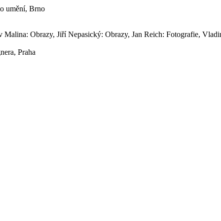
ého umění, Brno
av Malina: Obrazy, Jiří Nepasický: Obrazy, Jan Reich: Fotografie, Vlad
gnera, Praha