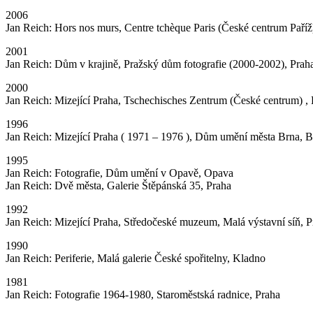
2006
Jan Reich: Hors nos murs, Centre tchèque Paris (České centrum Paříž),
2001
Jan Reich: Dům v krajině, Pražský dům fotografie (2000-2002), Prah
2000
Jan Reich: Mizející Praha, Tschechisches Zentrum (České centrum) , B
1996
Jan Reich: Mizející Praha ( 1971 – 1976 ), Dům umění města Brna, 
1995
Jan Reich: Fotografie, Dům umění v Opavě, Opava
Jan Reich: Dvě města, Galerie Štěpánská 35, Praha
1992
Jan Reich: Mizející Praha, Středočeské muzeum, Malá výstavní síň, P
1990
Jan Reich: Periferie, Malá galerie České spořitelny, Kladno
1981
Jan Reich: Fotografie 1964-1980, Staroměstská radnice, Praha