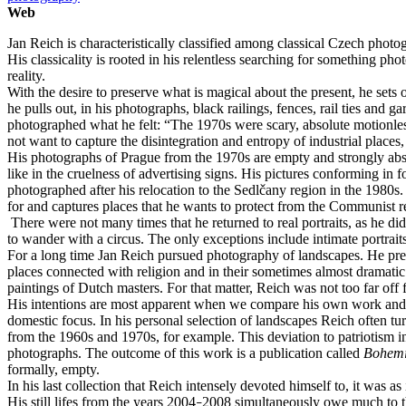
Web
Jan Reich is characteristically classified among classical Czech phot
His classicality is rooted in his relentless searching for something p
reality.
With the desire to preserve what is magical about the present, he sets
he pulls out, in his photographs, black railings, fences, rail ties and
photographed what he felt: “The 1970s were scary, absolute motionlessn
not want to capture the disintegration and entropy of industrial places,
His photographs of Prague from the 1970s are empty and strongly abstr
like in the cruelness of advertising signs. His pictures conforming in
photographed after his relocation to the Sedlčany region in the 1980s.
for and captures places that he wants to protect from the Communist re
There were not many times that he returned to real portraits, as he did
to wander with a circus. The only exceptions include intimate portraits
For a long time Jan Reich pursued photography of landscapes. He pref
places connected with religion and in their sometimes almost dramati
paintings of Dutch masters. For that matter, Reich was not too far off
His intentions are most apparent when we compare his own work and t
domestic focus. In his personal selection of landscapes Reich often t
from the 1960s and 1970s, for example. This deviation to patriotism in
photographs. The outcome of this work is a publication called
Bohem
formally, empty.
In his last collection that Reich intensely devoted himself to, it was
His still lifes from the years 2004
2008 simultaneously owe much to th
–