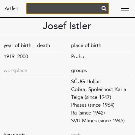
Artlist
Josef Istler
year of birth – death
place of birth
1919–2000
Praha
workplace
groups
SČUG Hollar
Cobra, Společnost Karla
Teiga (since 1947)
Phases (since 1964)
Ra (since 1942)
SVU Mánes (since 1945)
keywords
web