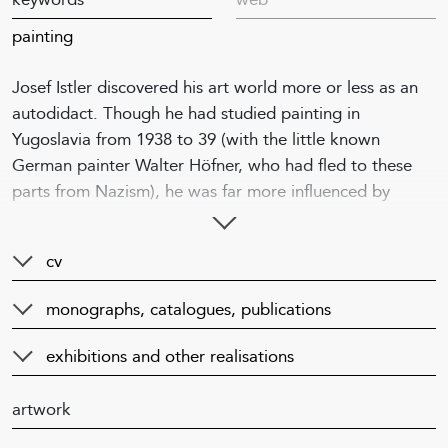
painting
Josef Istler discovered his art world more or less as an
autodidact. Though he had studied painting in
Yugoslavia from 1938 to 39 (with the little known
German painter Walter Höfner, who had fled to these
parts from Nazism), he was far more influenced by
wartime artistic activities. Contact with Karel Teige and
Toyen led him to surrealism. However, most important in
cv
terms of the formation of Istler’s style was his encounter
with the circle of artists and writers around Václav
monographs, catalogues, publications
Zykmund. In 1937, Zykmund had founded the Ra
publishing house in Rakovník, where he published many
exhibitions and other realisations
surrealism oriented works. During the war the
approaches of individual art groups (Group 42, the
artwork
group of surrealists around Teige, Seven in October,