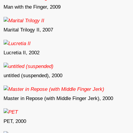
Man with the Finger, 2009
Marital Trilogy II, 2007
Lucretia II, 2002
untitled (suspended), 2000
Master in Repose (with Middle Finger Jerk), 2000
PET, 2000