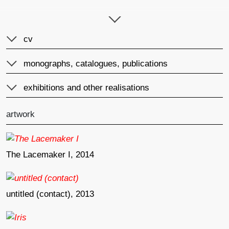
author of the annotation
published
cv
monographs, catalogues, publications
exhibitions and other realisations
artwork
The Lacemaker I, 2014
untitled (contact), 2013