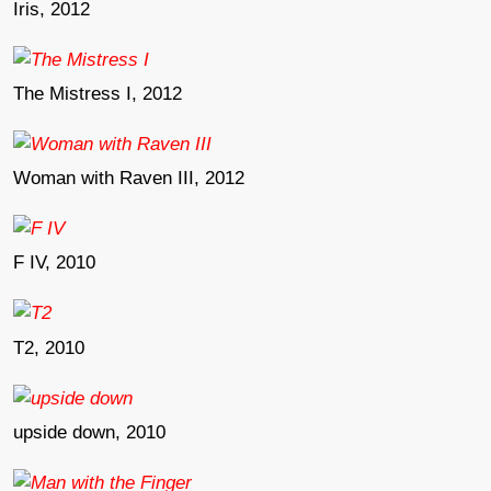
Iris, 2012
The Mistress I, 2012
Woman with Raven III, 2012
F IV, 2010
T2, 2010
upside down, 2010