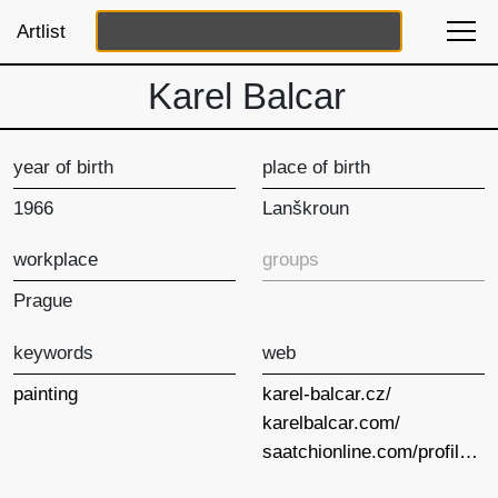
Artlist
Karel Balcar
year of birth
place of birth
1966
Lanškroun
workplace
groups
Prague
keywords
web
painting
karel-balcar.cz/
karelbalcar.com/
saatchionline.com/profiles/index/id/92657