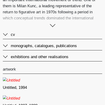
them is Milan Kunc, a leading representative of the
return to figurative art in 1970s following a period in
which conceptual trends dominated the international
scene. In addition, he was able to experience firsthand
studying under Josef Beuys and Gerhard Richter at the
cv
Düsseldorf Academy where traditional painting was
considered an utterly obsolete form of expression. At
monographs, catalogues, publications
that time he already had behind him four years at the
Prague academy, his expulsion due to alleged lack of
exhibitions and other realisations
talent and his ensuing emigration to Germany in 1969.
Around the time of the late 1970s and early 1980s he
artwork
then formed the Normal group with fellow Czech student
Jan Knap and German Peter Angermann. This group,
along with the German Neue Wilde and Italian
Untitled, 1994
Transavantgarde, created a form of post-modern
painting. The significance of art groups often lie more in
the symbolic content that they concentrate within them