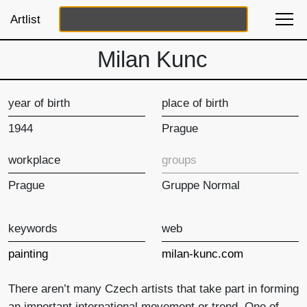
Artlist
Milan Kunc
year of birth
place of birth
1944
Prague
workplace
groups
Prague
Gruppe Normal
keywords
web
painting
milan-kunc.com
There aren’t many Czech artists that take part in forming
an important international movement or trend. One of