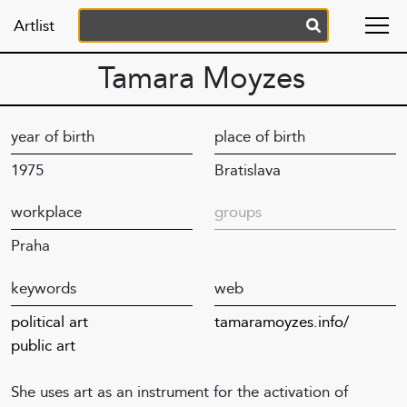
Artlist
Tamara Moyzes
year of birth
place of birth
1975
Bratislava
workplace
groups
Praha
keywords
web
political art
tamaramoyzes.info/
public art
She uses art as an instrument for the activation of