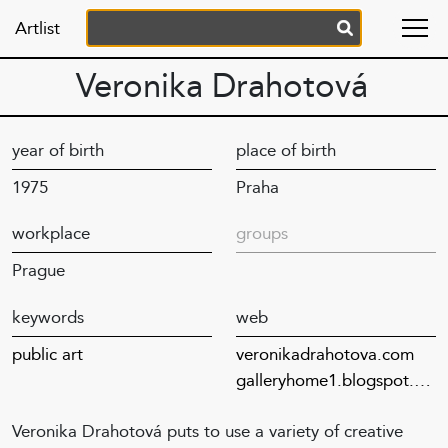
Artlist
Veronika Drahotová
year of birth
place of birth
1975
Praha
workplace
groups
Prague
keywords
web
public art
veronikadrahotova.com
galleryhome1.blogspot.com
Veronika Drahotová puts to use a variety of creative